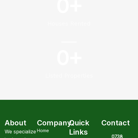
0
+
Houses Rented
0
+
Listed Properties
About
Company
Quick
Contact
Links
Home
We specialize
0738