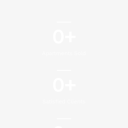
0
+
Apartments Sold
0
+
Satisfied Clients