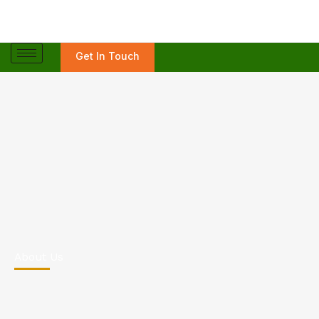
Skip
to
content
Get In Touch
About Us