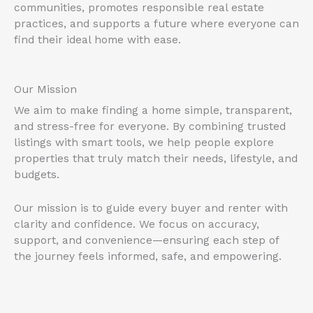
communities, promotes responsible real estate
practices, and supports a future where everyone can
find their ideal home with ease.
Our Mission
We aim to make finding a home simple, transparent,
and stress-free for everyone. By combining trusted
listings with smart tools, we help people explore
properties that truly match their needs, lifestyle, and
budgets.
Our mission is to guide every buyer and renter with
clarity and confidence. We focus on accuracy,
support, and convenience—ensuring each step of
the journey feels informed, safe, and empowering.