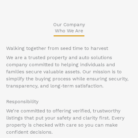
Our Company
Who We Are
Walking together from seed time to harvest
We are a trusted property and auto solutions
company committed to helping individuals and
families secure valuable assets. Our mission is to
simplify the buying process while ensuring security,
transparency, and long-term satisfaction.
Responsibility
We’re committed to offering verified, trustworthy
listings that put your safety and clarity first. Every
property is checked with care so you can make
confident decisions.