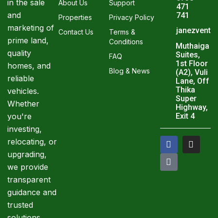
in the sale
About Us
Support
471
and
741
Properties
Privacy Policy
marketing of
janezventu
Contact Us
Terms &
prime land,
Conditions
Muthaiga
quality
Suites,
FAQ
1st Floor
homes, and
Blog & News
(A2), Vuli
reliable
Lane, Off
Thika
vehicles.
Super
Whether
Highway,
you're
Exit 4
investing,
F
T
I
relocating, or
a
i
n
upgrading,
c
k
s
e
t
t
we provide
b
o
a
transparent
o
k
g
o
r
guidance and
k
a
trusted
m
solutions