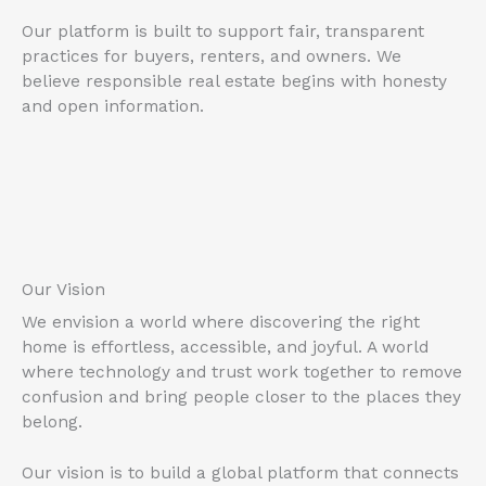
Our platform is built to support fair, transparent
practices for buyers, renters, and owners. We
believe responsible real estate begins with honesty
and open information.
Our Vision
We envision a world where discovering the right
home is effortless, accessible, and joyful. A world
where technology and trust work together to remove
confusion and bring people closer to the places they
belong.
Our vision is to build a global platform that connects